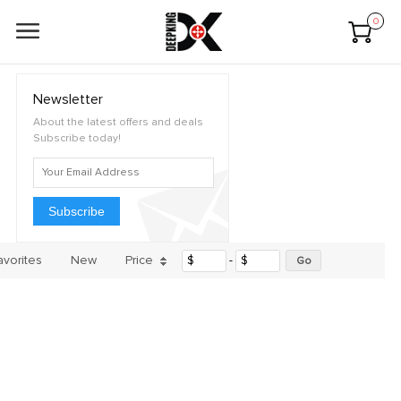
0
Newsletter
About the latest offers and deals
Subscribe today!
Subscribe
avorites
New
Price
$
-
$