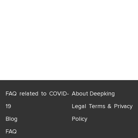
FAQ related to COVID-
About Deepking
19
Legal Terms & Privacy
Blog
Policy
FAQ